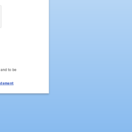
 and to be
tatement