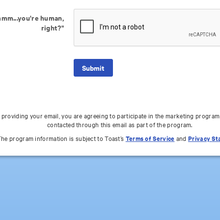
mm...you're human,
right?"
 providing your email, you are agreeing to participate in the marketing program
contacted through this email as part of the program.
he program information is subject to Toast’s
Terms of Service
and
Privacy S