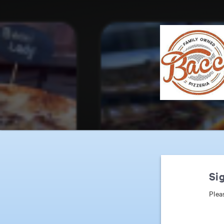
Sig
Plea