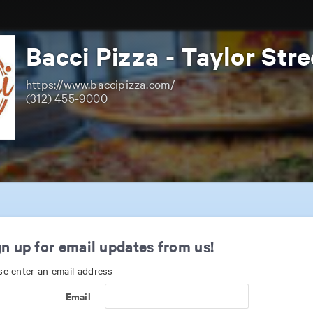
Bacci Pizza - Taylor Stre
https://www.baccipizza.com/
(312) 455-9000
n up for email updates from us!
se enter an email address
Email