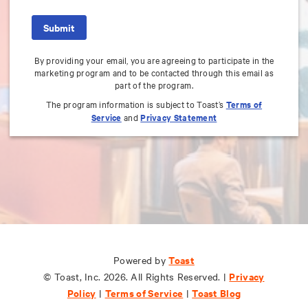
By providing your email, you are agreeing to participate in the
marketing program and to be contacted through this email as
part of the program.
The program information is subject to Toast’s
Terms of
Service
and
Privacy Statement
Toast
Toast
Powered by
Powered by
Privacy
Privacy
© Toast, Inc. 2026. All Rights Reserved. |
© Toast, Inc. 2026. All Rights Reserved. |
Policy
Policy
Terms of Service
Terms of Service
Toast Blog
Toast Blog
|
|
|
|