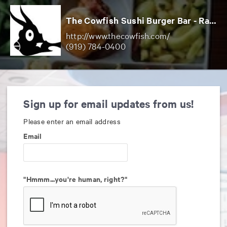
The Cowfish Sushi Burger Bar - Raleigh
http://www.thecowfish.com/
(919) 784-0400
Sign up for email updates from us!
Please enter an email address
Email
"Hmmm...you're human, right?"