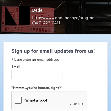
Dada
https://www.dadabar.nyc/program
(347) 422-0411
Sign up for email updates from us!
Please enter an email address
Email
"Hmmm...you're human, right?"