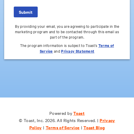
By providing your email, you are agreeing to participate in the
marketing program and to be contacted through this email as
part of the program.
The program information is subject to Toast’s
Terms of
Service
and
Privacy Statement
Toast
Toast
Powered by
Powered by
Privacy
Privacy
© Toast, Inc. 2026. All Rights Reserved. |
© Toast, Inc. 2026. All Rights Reserved. |
Policy
Policy
Terms of Service
Terms of Service
Toast Blog
Toast Blog
|
|
|
|