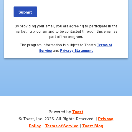
By providing your email, you are agreeing to participate in the
marketing program and to be contacted through this email as
part of the program.
The program information is subject to Toast’s
Terms of
Service
and
Privacy Statement
Toast
Toast
Powered by
Powered by
Privacy
Privacy
© Toast, Inc. 2026. All Rights Reserved. |
© Toast, Inc. 2026. All Rights Reserved. |
Policy
Policy
Terms of Service
Terms of Service
Toast Blog
Toast Blog
|
|
|
|