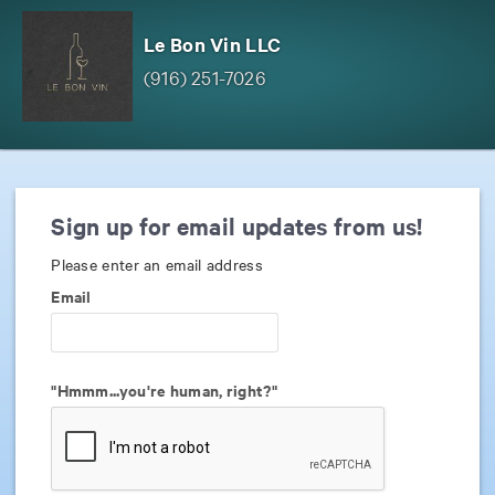
Le Bon Vin LLC
(916) 251-7026
Sign up for email updates from us!
Please enter an email address
Email
"Hmmm...you're human, right?"