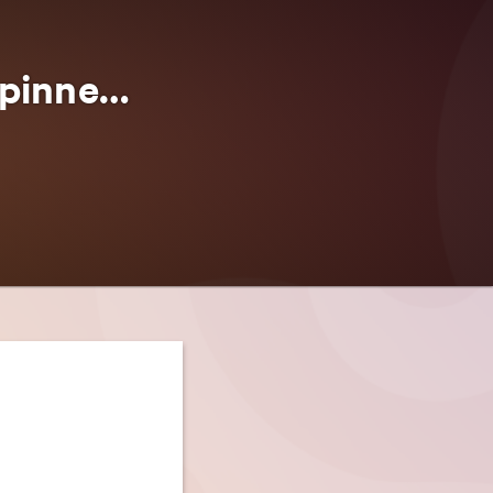
Rambling House & TaleSpinner Brewery