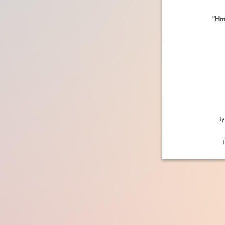
"Hm
By
T