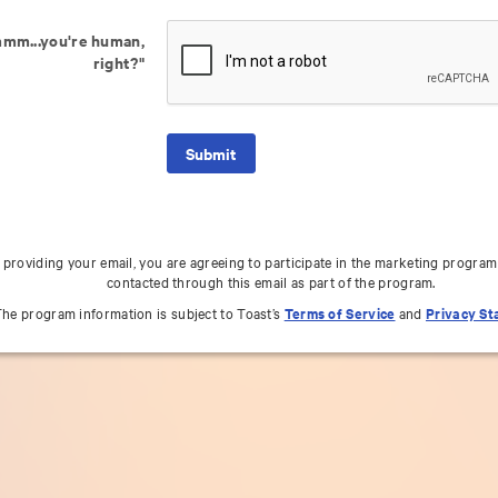
mm...you're human,
right?"
 providing your email, you are agreeing to participate in the marketing program
contacted through this email as part of the program.
he program information is subject to Toast’s
Terms of Service
and
Privacy S