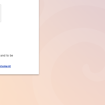
 and to be
tatement