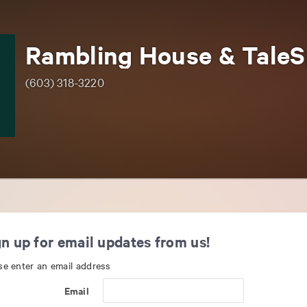
(603) 318-3220
n up for email updates from us!
se enter an email address
Email