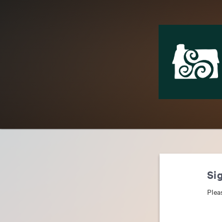
Sig
Plea