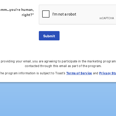
mm...you're human,
right?"
 providing your email, you are agreeing to participate in the marketing program
contacted through this email as part of the program.
he program information is subject to Toast’s
Terms of Service
and
Privacy S