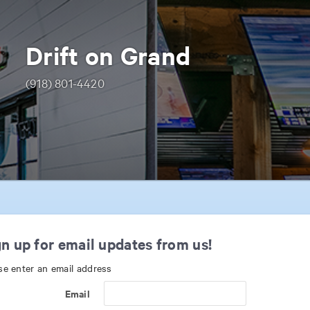
Drift on Grand
(918) 801-4420
n up for email updates from us!
se enter an email address
Email