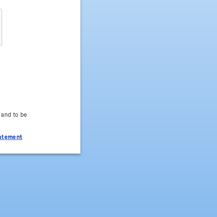
 and to be
tatement