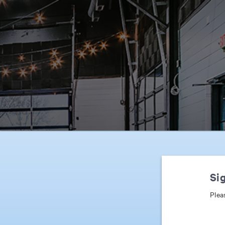
Sig
Plea